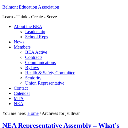
Belmont Education Association
Learn - Think - Create - Serve
About the BEA
Leadership
School Reps
News
Members
BEA Active
Contracts
Communications
Bylaws
Health & Safety Committee
Seniority
Union Representative
Contact
Calendar
MTA
NEA
You are here:
Home
/
Archives for jsullivan
NEA Representative Assembly – What’s