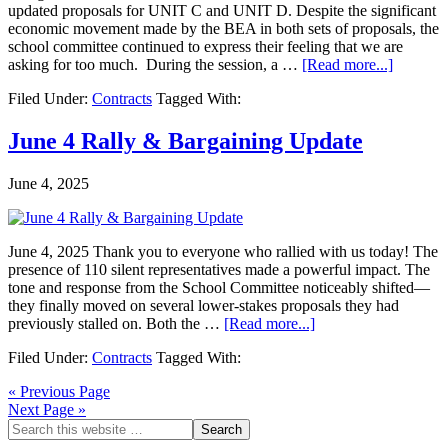
updated proposals for UNIT C and UNIT D. Despite the significant
economic movement made by the BEA in both sets of proposals, the
school committee continued to express their feeling that we are
asking for too much. During the session, a …
[Read more...]
Filed Under:
Contracts
Tagged With:
June 4 Rally & Bargaining Update
June 4, 2025
June 4, 2025 Thank you to everyone who rallied with us today! The
presence of 110 silent representatives made a powerful impact. The
tone and response from the School Committee noticeably shifted—
they finally moved on several lower-stakes proposals they had
previously stalled on. Both the …
[Read more...]
Filed Under:
Contracts
Tagged With:
« Previous Page
Next Page »