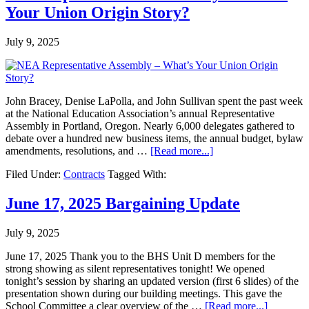
Your Union Origin Story?
July 9, 2025
John Bracey, Denise LaPolla, and John Sullivan spent the past week
at the National Education Association’s annual Representative
Assembly in Portland, Oregon. Nearly 6,000 delegates gathered to
debate over a hundred new business items, the annual budget, bylaw
amendments, resolutions, and …
[Read more...]
Filed Under:
Contracts
Tagged With:
June 17, 2025 Bargaining Update
July 9, 2025
June 17, 2025 Thank you to the BHS Unit D members for the
strong showing as silent representatives tonight! We opened
tonight’s session by sharing an updated version (first 6 slides) of the
presentation shown during our building meetings. This gave the
School Committee a clear overview of the …
[Read more...]