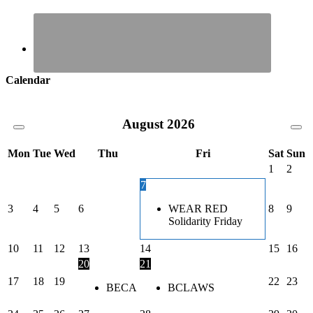
Calendar
August
2026
Mon
Tue
Wed
Thu
Fri
Sat
Sun
1
2
7
3
4
5
6
WEAR RED
8
9
Solidarity Friday
10
11
12
13
14
15
16
20
21
17
18
19
22
23
BECA
BCLAWS