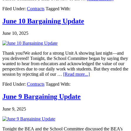
Filed Under:
Contracts
Tagged With:
June 10 Bargaining Update
June 10, 2025
Thank you!We asked for a strong Unit A showing last night—and
you delivered! Tonight, the School Committee began by saying they
wanted to hear from educators and acknowledged the value of our
perspectives due to our daily work with students. But they ended the
session by rejecting all of our …
[Read more...]
Filed Under:
Contracts
Tagged With:
June 9 Bargaining Update
June 9, 2025
Tonight the BEA and the School Committee discussed the BEA’s