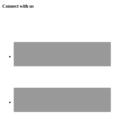
Connect with us