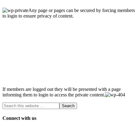
Any page or pages can be secured by forcing members
to login to ensure privacy of content.
If members are logged out they will be presented with a page
informing them to login to access the private content.
Connect with us