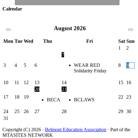
Calendar
August
2026
Mon
Tue
Wed
Thu
Fri
Sat
Sun
1
2
7
3
4
5
6
WEAR RED
8
9
Solidarity Friday
10
11
12
13
14
15
16
20
21
17
18
19
22
23
BECA
BCLAWS
24
25
26
27
28
29
30
31
Copyright (C) 2026 ·
Belmont Education Association
· Part of the
MTASITES NETWORK