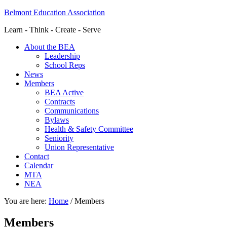
Belmont Education Association
Learn - Think - Create - Serve
About the BEA
Leadership
School Reps
News
Members
BEA Active
Contracts
Communications
Bylaws
Health & Safety Committee
Seniority
Union Representative
Contact
Calendar
MTA
NEA
You are here:
Home
/
Members
Members