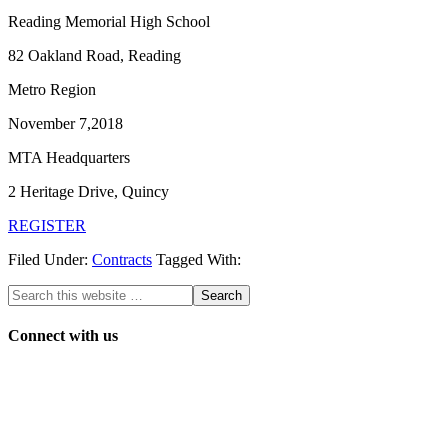
Reading Memorial High School
82 Oakland Road, Reading
Metro Region
November 7,2018
MTA Headquarters
2 Heritage Drive, Quincy
REGISTER
Filed Under:
Contracts
Tagged With:
Connect with us