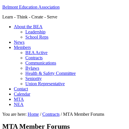
Belmont Education Association
Learn - Think - Create - Serve
About the BEA
Leadership
School Reps
News
Members
BEA Active
Contracts
Communications
Bylaws
Health & Safety Committee
Seniority
Union Representative
Contact
Calendar
MTA
NEA
You are here:
Home
/
Contracts
/
MTA Member Forums
MTA Member Forums