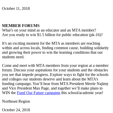
October 11, 2018
MEMBER FORUMS
What’s on your mind as an educator and an MTA member?
Are you ready to win $1.5 billion for public education (pk-16)?
It’s an exciting moment for the MTA as members are reaching
within and across locals, finding common cause, building solidarity
and growing their power to win the learning conditions that our
students need.
Come and meet with MTA members from your region at a member
forum. Discuss your aspirations for your students and the obstacles
you see that impede progress. Explore ways to fight for the schools
and colleges our students deserve and learn about the MTA’s
funding campaign. You’ll hear from MTA President Merrie Najimy
and Vice President Max Page, and together we’ll make plans to
WIN the
Fund Our Future campaign
this school/academic year!
Northeast Region
October 24, 2018