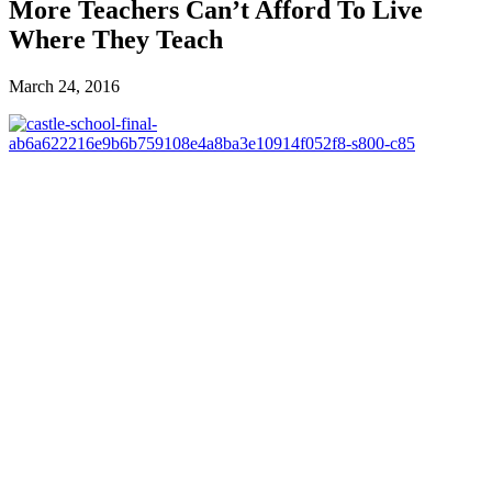
More Teachers Can’t Afford To Live
Where They Teach
March 24, 2016