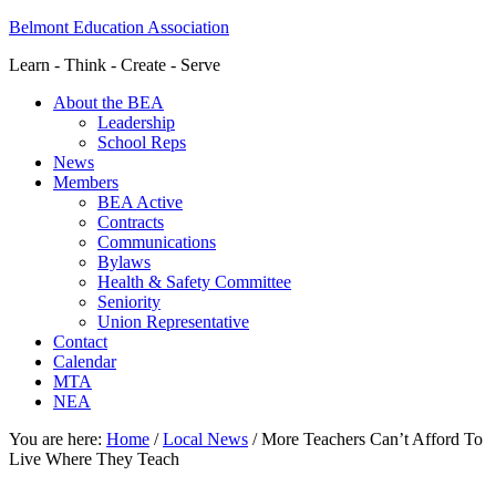
Belmont Education Association
Learn - Think - Create - Serve
About the BEA
Leadership
School Reps
News
Members
BEA Active
Contracts
Communications
Bylaws
Health & Safety Committee
Seniority
Union Representative
Contact
Calendar
MTA
NEA
You are here:
Home
/
Local News
/
More Teachers Can’t Afford To
Live Where They Teach