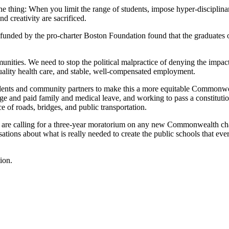
ne thing: When you limit the range of students, impose hyper-disciplinar
d creativity are sacrificed.
 funded by the pro-charter Boston Foundation found that the graduates 
nities. We need to stop the political malpractice of denying the impact 
uality health care, and stable, well-compensated employment.
dents and community partners to make this a more equitable Commonweal
e and paid family and medical leave, and working to pass a constitutio
e of roads, bridges, and public transportation.
 are calling for a three-year moratorium on any new Commonwealth chart
ions about what is really needed to create the public schools that ever
ion.