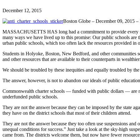
December 12, 2015
Boston Globe – December 09, 2015 –
MASSACHUSETTS HAS long had a commitment to provide every student i
many ways we have lived up to this promise: Our public schools are t
urban public schools, which too often lack the resources provided in ou
Students in Holyoke, Boston, New Bedford, and other communities servin
and other resources that are available to their counterparts in wealthier 
We should be troubled by these inequities and equally troubled by the w
The answer, however, is not to abandon our ideals of public education f
Commonwealth charter schools — funded with public dollars — are no
underfunded public schools.
They are not the answer because they can be imposed by the state aga
they have on the district schools that most of their children attend.
They are not the answer because they too often use suspensions and o
unequal conditions for success.” Just take a look at the sky-high susp
came from. The districts welcome them, but now have fewer resources