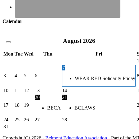
Calendar
August
2026
Mon
Tue
Wed
Thu
Fri
7
3
4
5
6
WEAR RED Solidarity Friday
10
11
12
13
14
20
21
17
18
19
BECA
BCLAWS
24
25
26
27
28
31
Copyright (C) 2026 ·
Belmont Education Association
· Part of th