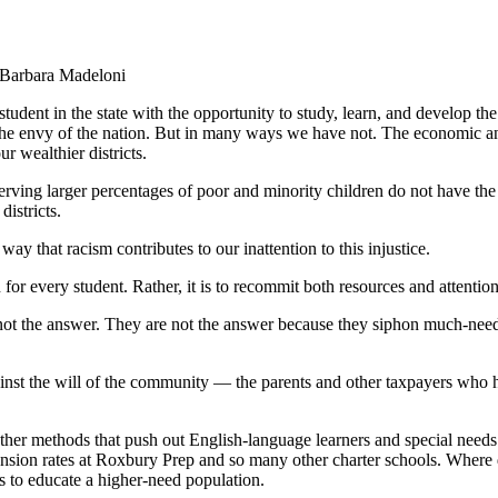
 Barbara Madeloni
n the state with the opportunity to study, learn, and develop the s
he envy of the nation. But in many ways we have not. The economic and
r wealthier districts.
g larger percentages of poor and minority children do not have the same 
districts.
ay that racism contributes to our inattention to this injustice.
or every student. Rather, it is to recommit both resources and attention
t the answer. They are not the answer because they siphon much-need
inst the will of the community — the parents and other taxpayers who ha
ther methods that push out English-language learners and special needs
ension rates at Roxbury Prep and so many other charter schools. Where d
 to educate a higher-need population.