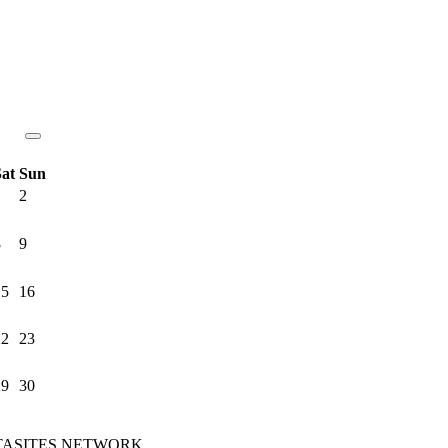
Sat
Sun
1
2
8
9
15
16
22
23
29
30
e MTASITES NETWORK