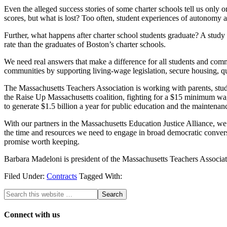
Even the alleged success stories of some charter schools tell us only o
scores, but what is lost? Too often, student experiences of autonomy an
Further, what happens after charter school students graduate? A study
rate than the graduates of Boston’s charter schools.
We need real answers that make a difference for all students and commu
communities by supporting living-wage legislation, secure housing, q
The Massachusetts Teachers Association is working with parents, stu
the Raise Up Massachusetts coalition, fighting for a $15 minimum wag
to generate $1.5 billion a year for public education and the maintenanc
With our partners in the Massachusetts Education Justice Alliance, we
the time and resources we need to engage in broad democratic conversat
promise worth keeping.
Barbara Madeloni is president of the Massachusetts Teachers Associat
Filed Under:
Contracts
Tagged With:
Connect with us