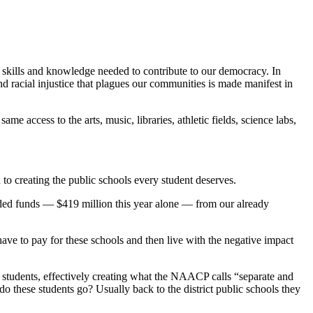
kills and knowledge needed to contribute to our democracy. In
 racial injustice that plagues our communities is made manifest in
access to the arts, music, libraries, athletic fields, science labs,
 to creating the public schools every student deserves.
ed funds — $419 million this year alone — from our already
ve to pay for these schools and then live with the negative impact
 students, effectively creating what the NAACP calls “separate and
o these students go? Usually back to the district public schools they