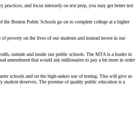
y practices, and focus intensely on test prep, you may get better test
of the Boston Public Schools go on to complete college at a higher
of poverty on the lives of our students and instead invest in our
th, outside and inside our public schools. The MTA is a leader in
nal amendment that would ask millionaires to pay a bit more in order
er schools and on the high-stakes use of testing. This will give us
y student deserves. The promise of quality public education is a