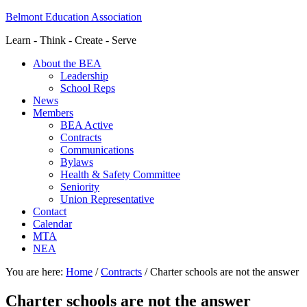
Belmont Education Association
Learn - Think - Create - Serve
About the BEA
Leadership
School Reps
News
Members
BEA Active
Contracts
Communications
Bylaws
Health & Safety Committee
Seniority
Union Representative
Contact
Calendar
MTA
NEA
You are here:
Home
/
Contracts
/
Charter schools are not the answer
Charter schools are not the answer