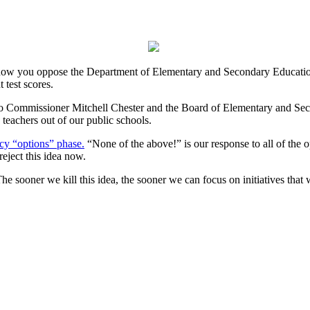
know you oppose the Department of Elementary and Secondary Education
 test scores.
o Commissioner Mitchell Chester and the Board of Elementary and Secon
 teachers out of our public schools.
icy “options” phase.
“None of the above!” is our response to all of the o
eject this idea now.
he sooner we kill this idea, the sooner we can focus on initiatives that w