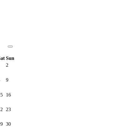
Sat
Sun
1
2
8
9
15
16
22
23
29
30