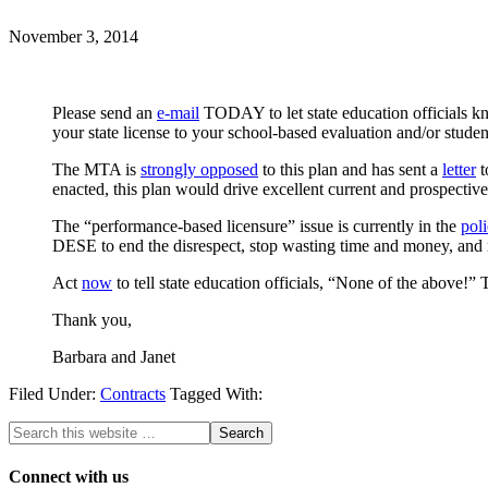
November 3, 2014
Please send an
e-mail
TODAY to let state education officials 
your state license to your school-based evaluation and/or student
The MTA is
strongly opposed
to this plan and has sent a
letter
t
enacted, this plan would drive excellent current and prospective
The “performance-based licensure” issue is currently in the
pol
DESE to end the disrespect, stop wasting time and money, and r
Act
now
to tell state education officials, “None of the above!” T
Thank you,
Barbara and Janet
Filed Under:
Contracts
Tagged With:
Connect with us