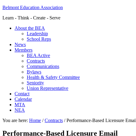
Belmont Education Association
Learn - Think - Create - Serve
About the BEA
Leadership
School Reps
News
Members
BEA Active
Contracts
Communications
Bylaws
Health & Safety Committee
Seniority
Union Representative
Contact
Calendar
MTA
NEA
You are here:
Home
/
Contracts
/
Performance-Based Licensure Emai
Performance-Based Licensure Email