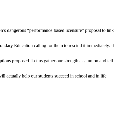
’s dangerous “performance-based licensure” proposal to link
dary Education calling for them to rescind it immediately. If
ptions proposed. Let us gather our strength as a union and tell
ill actually help our students succeed in school and in life.