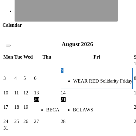
Calendar
August
2026
Mon
Tue
Wed
Thu
Fri
7
3
4
5
6
WEAR RED Solidarity Friday
10
11
12
13
14
20
21
17
18
19
BECA
BCLAWS
24
25
26
27
28
31